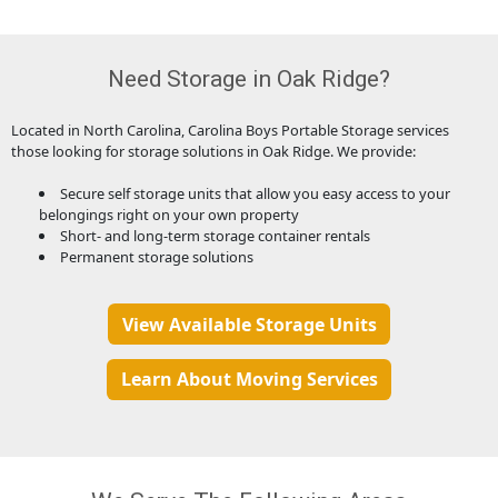
Need Storage in Oak Ridge?
Located in North Carolina, Carolina Boys Portable Storage services
those looking for storage solutions in Oak Ridge. We provide:
Secure self storage units that allow you easy access to your
belongings right on your own property
Short- and long-term storage container rentals
Permanent storage solutions
View Available Storage Units
Learn About Moving Services