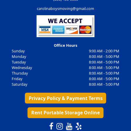
carolinaboysmoving@gmail.com
Office Hours
Sunday
9:00 AM - 2:00 PM
Monday
8:00 AM - 5:00 PM
Tuesday
8:00 AM - 5:00 PM
Wednesday
8:00 AM - 5:00 PM
Thursday
8:00 AM - 5:00 PM
Friday
8:00 AM - 5:00 PM
Saturday
8:00 AM - 5:00 PM
Privacy Policy & Payment Terms
Rent Portable Storage Online