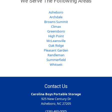
We Serve The Following Areas
Asheboro
Archdale
Browns Summit
Climax
Greensboro
High Point
McLeansville
Oak Ridge
Pleasant Garden
Randleman
Summerfield
Whitsett
Contact Us
Carolina Boys Portable Storage
925 New Century Dr
Asheboro, NC 27205
(336) 460-0005