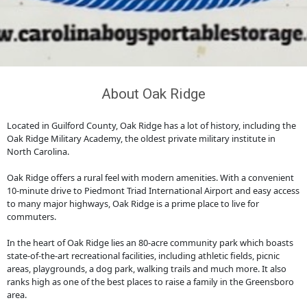
About Oak Ridge
Located in Guilford County, Oak Ridge has a lot of history, including the
Oak Ridge Military Academy, the oldest private military institute in
North Carolina.
Oak Ridge offers a rural feel with modern amenities. With a convenient
10-minute drive to Piedmont Triad International Airport and easy access
to many major highways, Oak Ridge is a prime place to live for
commuters.
In the heart of Oak Ridge lies an 80-acre community park which boasts
state-of-the-art recreational facilities, including athletic fields, picnic
areas, playgrounds, a dog park, walking trails and much more. It also
ranks high as one of the best places to raise a family in the Greensboro
area.