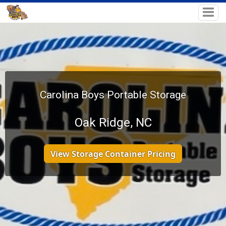
Carolina Boys Portable Storage
Oak Ridge, NC
View Storage Container Pricing